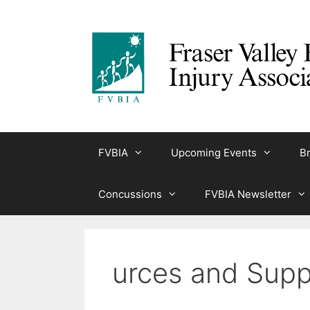
Skip
to
content
FVBIA
Upcoming Events
Br
Concussions
FVBIA Newsletter
urces and Supp