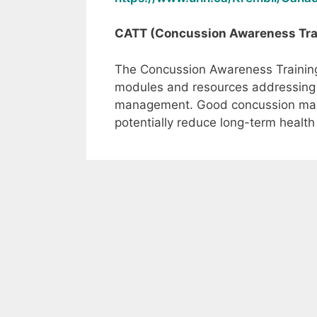
CATT (Concussion Awareness Trai
The Concussion Awareness Training 
modules and resources addressing 
management. Good concussion man
potentially reduce long-term health