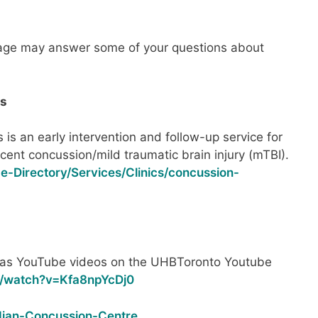
age may answer some of your questions about
es
 is an early intervention and follow-up service for
recent concussion/mild traumatic brain injury (mTBI).
ce-Directory/Services/Clinics/concussion-
as YouTube videos on the UHBToronto Youtube
m/watch?v=Kfa8npYcDj0
dian-Concussion-Centre