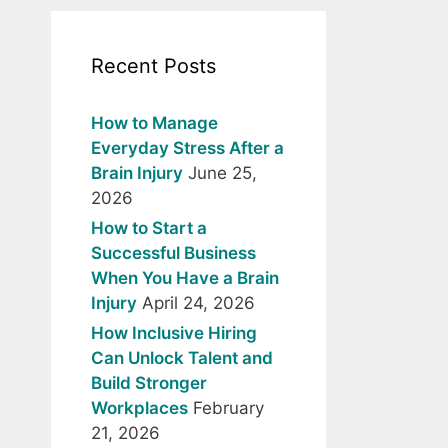
Recent Posts
How to Manage
Everyday Stress After a
Brain Injury
June 25,
2026
How to Start a
Successful Business
When You Have a Brain
Injury
April 24, 2026
How Inclusive Hiring
Can Unlock Talent and
Build Stronger
Workplaces
February
21, 2026