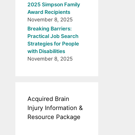
2025 Simpson Family
Award Recipients
November 8, 2025
Breaking Barriers:
Practical Job Search
Strategies for People
with Disabilities
November 8, 2025
Acquired Brain
Injury Information &
Resource Package