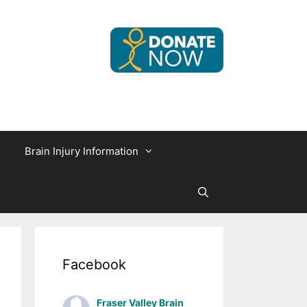
Brain Injury Information
Facebook
Fraser Valley Brain