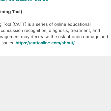
ning Tool)
Tool (CATT) is a series of online educational
concussion recognition, diagnosis, treatment, and
agement may decrease the risk of brain damage and
 issues.
https://cattonline.com/about/