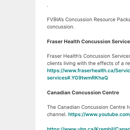
.
FVBIA’s Concussion Resource Pack
concussion.
Fraser Health Concussion Servic
Fraser Health’s Concussion Services
clients living with the effects of a 
https://www.fraserhealth.ca/Servi
services#.YG9twmRKhaQ
Canadian Concussion Centre
The Canadian Concussion Centre h
channel.
https://www.youtube.co
https://www.uhn.ca/Krembil/Cana