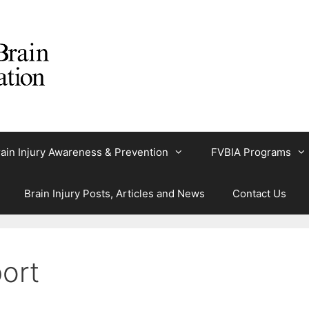
ain Injury Awareness & Prevention
FVBIA Programs
Brain Injury Posts, Articles and News
Contact Us
ort