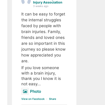
Injury Association
3 weeks ago
It can be easy to forget
the internal struggles
faced by people with
brain injuries. Family,
friends and loved ones
are so important in this
journey so please know
how appreciated you
are.
If you love someone
with a brain injury,
thank you I know it is
not easy...
Photo
View on Facebook
·
Share