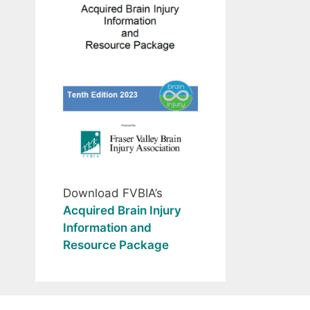
Download FVBIA’s
Acquired Brain Injury
Information and
Resource Package