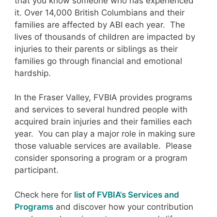
that you know someone who has experienced
it. Over 14,000 British Columbians and their
families are affected by ABI each year. The
lives of thousands of children are impacted by
injuries to their parents or siblings as their
families go through financial and emotional
hardship.
In the Fraser Valley, FVBIA provides programs
and services to several hundred people with
acquired brain injuries and their families each
year. You can play a major role in making sure
those valuable services are available. Please
consider sponsoring a program or a program
participant.
Check here for
list of FVBIA’s Services and
Programs
and discover how your contribution