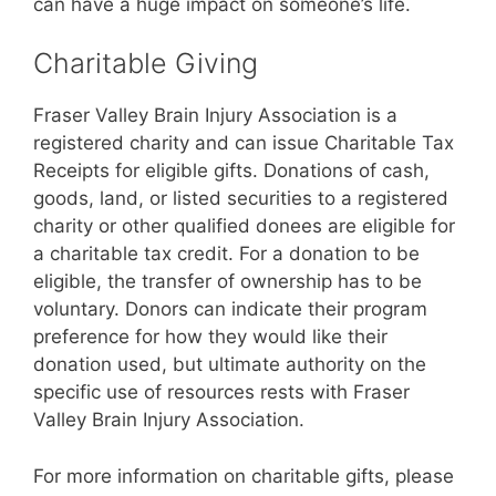
can have a huge impact on someone’s life.
Charitable Giving
Fraser Valley Brain Injury Association is a
registered charity and can issue Charitable Tax
Receipts for eligible gifts. Donations of cash,
goods, land, or listed securities to a registered
charity or other qualified donees are eligible for
a charitable tax credit. For a donation to be
eligible, the transfer of ownership has to be
voluntary. Donors can indicate their program
preference for how they would like their
donation used, but ultimate authority on the
specific use of resources rests with Fraser
Valley Brain Injury Association.
For more information on charitable gifts, please