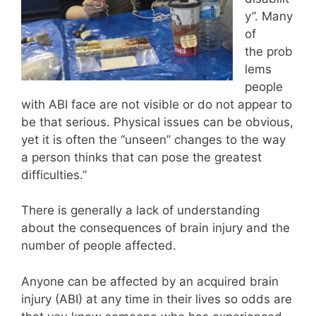
y”. Many
of
the prob
lems
people
with ABI face are not visible or do not appear to
be that serious. Physical issues can be obvious,
yet it is often the “unseen” changes to the way
a person thinks that can pose the greatest
difficulties.”
There is generally a lack of understanding
about the consequences of brain injury and the
number of people affected.
Anyone can be affected by an acquired brain
injury (ABI) at any time in their lives so odds are