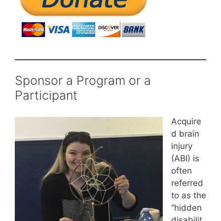
Sponsor a Program or a
Participant
Acquire
d brain
injury
(ABI) is
often
referred
to as the
“hidden
disabilit