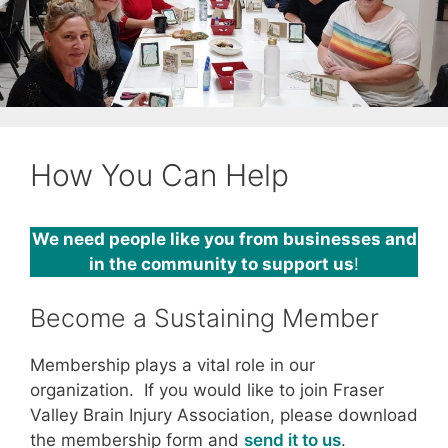
How You Can Help
We need people like you from businesses and
in the community to support us
!
Become a Sustaining Member
Membership plays a vital role in our
organization. If you would like to join Fraser
Valley Brain Injury Association, please download
the membership form and
send it to us
.