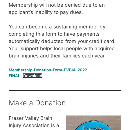
Membership will not be denied due to an
applicant’s inability to pay dues.
You can become a sustaining member by
completing this form to have payments
automatically deducted from your credit card.
Your support helps local people with acquired
brain injuries and their families each year.
Membership-Donation-Form-FVBIA-2022-
FINAL
Download
Make a Donation
Fraser Valley Brain
Injury Association is a