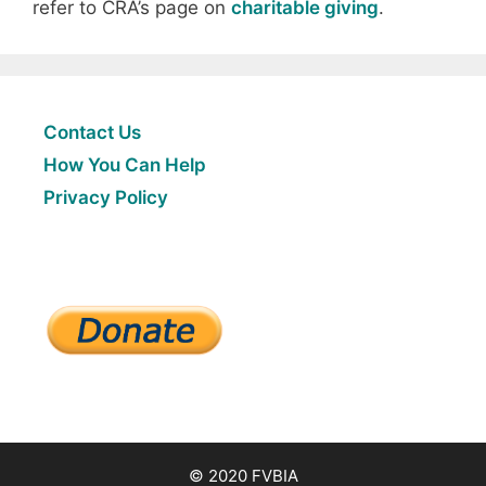
refer to CRA’s page on
charitable giving
.
Contact Us
How You Can Help
Privacy Policy
© 2020 FVBIA