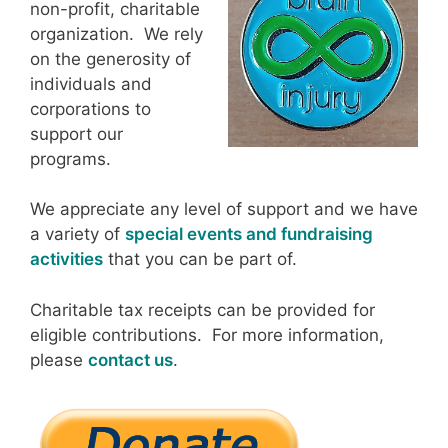
non-profit, charitable
organization. We rely
on the generosity of
individuals and
corporations to
support our
programs.
We appreciate any level of support and we have
a variety of
special events and fundraising
activities
that you can be part of.
Charitable tax receipts can be provided for
eligible contributions. For more information,
please
contact us
.