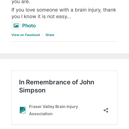
you are.
If you love someone with a brain injury, thank
you I know it is not easy...
Photo
View on Facebook
·
Share