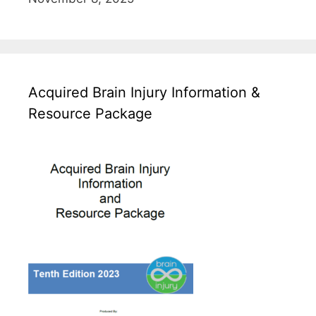
Acquired Brain Injury Information &
Resource Package