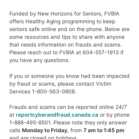
Funded by New Horizons for Seniors, FVBIA
offers Healthy Aging programming to keep
seniors safe online and on the phone. Below are
some resources and tips to share with anyone
that needs information on frauds and scams.
Please reach out to FVBIA at 604-557-1913 if
you have any questions.
If you or someone you know had been impacted
by fraud or scams, please contact Victim
Services 1-800-563-0808.
Frauds and scams can be reported online 24/7
at
reportcyberandfraud.canada.ca
or by phone
1-888-495-8501. Please note they only answer
calls
Monday to Friday
, from
7 am to 1:45 pm
and are closed on holidays.