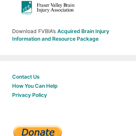
Download FVBIA’s
Acquired Brain Injury
Information and Resource Package
Contact Us
How You Can Help
Privacy Policy