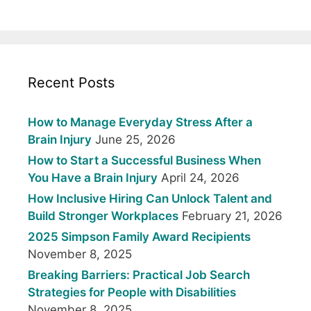
Recent Posts
How to Manage Everyday Stress After a
Brain Injury
June 25, 2026
How to Start a Successful Business When
You Have a Brain Injury
April 24, 2026
How Inclusive Hiring Can Unlock Talent and
Build Stronger Workplaces
February 21, 2026
2025 Simpson Family Award Recipients
November 8, 2025
Breaking Barriers: Practical Job Search
Strategies for People with Disabilities
November 8, 2025