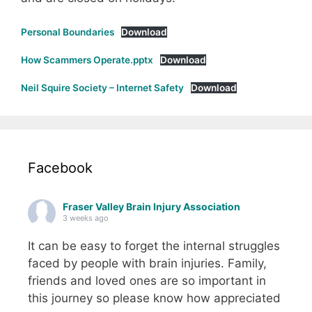
Personal Boundaries
Download
How Scammers Operate.pptx
Download
Neil Squire Society – Internet Safety
Download
Facebook
Fraser Valley Brain Injury Association
3 weeks ago
It can be easy to forget the internal struggles
faced by people with brain injuries. Family,
friends and loved ones are so important in
this journey so please know how appreciated