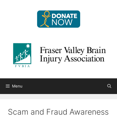
Skip
to
content
Menu
Scam and Fraud Awareness