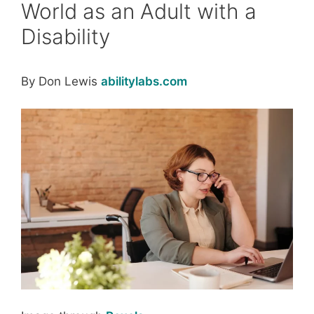
World as an Adult with a
Disability
By Don Lewis
abilitylabs.com