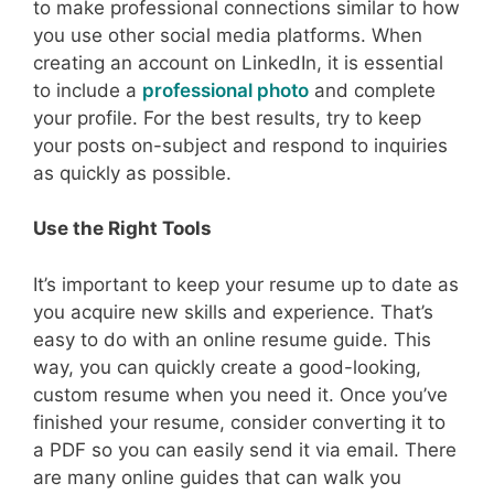
to make professional connections similar to how
you use other social media platforms. When
creating an account on LinkedIn, it is essential
to include a
professional photo
and complete
your profile. For the best results, try to keep
your posts on-subject and respond to inquiries
as quickly as possible.
Use the Right Tools
It’s important to keep your resume up to date as
you acquire new skills and experience. That’s
easy to do with an online resume guide. This
way, you can quickly create a good-looking,
custom resume when you need it. Once you’ve
finished your resume, consider converting it to
a PDF so you can easily send it via email. There
are many online guides that can walk you