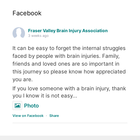
Facebook
Fraser Valley Brain Injury Association
3 weeks ago
It can be easy to forget the internal struggles
faced by people with brain injuries. Family,
friends and loved ones are so important in
this journey so please know how appreciated
you are.
If you love someone with a brain injury, thank
you I know it is not easy...
Photo
View on Facebook
·
Share