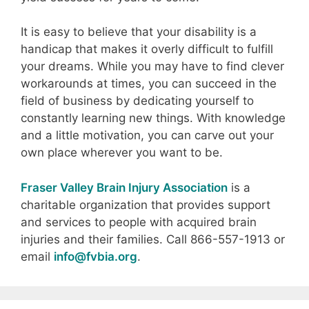
It is easy to believe that your disability is a
handicap that makes it overly difficult to fulfill
your dreams. While you may have to find clever
workarounds at times, you can succeed in the
field of business by dedicating yourself to
constantly learning new things. With knowledge
and a little motivation, you can carve out your
own place wherever you want to be.
Fraser Valley Brain Injury Association
is a
charitable organization that provides support
and services to people with acquired brain
injuries and their families. Call 866-557-1913 or
email
info@fvbia.org
.