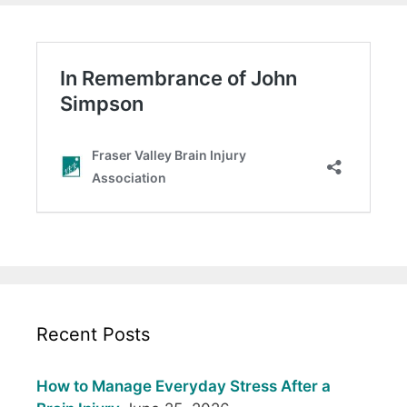
Recent Posts
How to Manage Everyday Stress After a