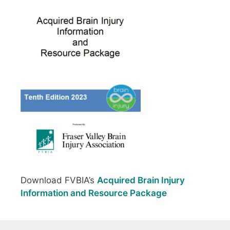
Download FVBIA’s
Acquired Brain Injury
Information and Resource Package