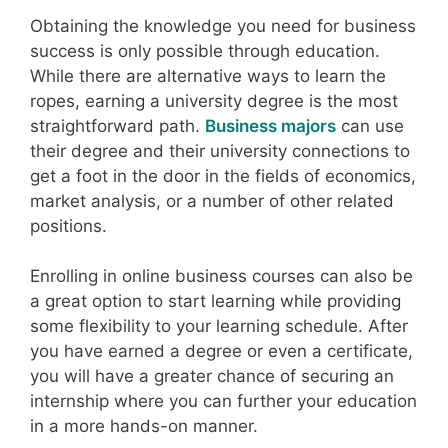
Obtaining the knowledge you need for business
success is only possible through education.
While there are alternative ways to learn the
ropes, earning a university degree is the most
straightforward path.
Business majors
can use
their degree and their university connections to
get a foot in the door in the fields of economics,
market analysis, or a number of other related
positions.
Enrolling in online business courses can also be
a great option to start learning while providing
some flexibility to your learning schedule. After
you have earned a degree or even a certificate,
you will have a greater chance of securing an
internship where you can further your education
in a more hands-on manner.