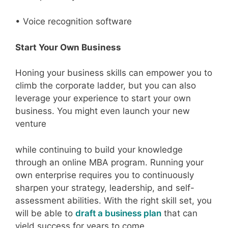
• Voice recognition software
Start Your Own Business
Honing your business skills can empower you to
climb the corporate ladder, but you can also
leverage your experience to start your own
business. You might even launch your new
venture
while continuing to build your knowledge
through an online MBA program. Running your
own enterprise requires you to continuously
sharpen your strategy, leadership, and self-
assessment abilities. With the right skill set, you
will be able to
draft a business plan
that can
yield success for years to come.