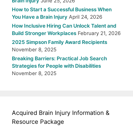
Brain Injury
June 25, 2026
How to Start a Successful Business When
You Have a Brain Injury
April 24, 2026
How Inclusive Hiring Can Unlock Talent and
Build Stronger Workplaces
February 21, 2026
2025 Simpson Family Award Recipients
November 8, 2025
Breaking Barriers: Practical Job Search
Strategies for People with Disabilities
November 8, 2025
Acquired Brain Injury Information &
Resource Package