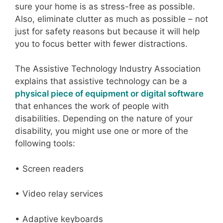
sure your home is as stress-free as possible.
Also, eliminate clutter as much as possible – not
just for safety reasons but because it will help
you to focus better with fewer distractions.
The Assistive Technology Industry Association
explains that assistive technology can be a
physical piece of equipment or digital software
that enhances the work of people with
disabilities. Depending on the nature of your
disability, you might use one or more of the
following tools:
• Screen readers
• Video relay services
• Adaptive keyboards