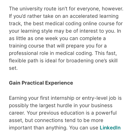
The university route isn’t for everyone, however.
If you’d rather take on an accelerated learning
track, the best medical coding online course for
your learning style may be of interest to you. In
as little as one week you can complete a
training course that will prepare you for a
professional role in medical coding. This fast,
flexible path is ideal for broadening one’s skill
set.
Gain Practical Experience
Earning your first internship or entry-level job is
possibly the largest hurdle in your business
career. Your previous education is a powerful
asset, but connections tend to be more
important than anything. You can use
LinkedIn