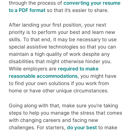
through the process of
converting your resume
to a PDF format
so that it’s easier to share.
After landing your first position, your next
priority is to perform your best and learn new
skills. To that end, it may be necessary to use
special assistive technologies so that you can
maintain a high quality of work despite any
disabilities that might otherwise hinder you.
While employers are
required to make
reasonable accommodations
, you might have
to find your own solutions if you work from
home or have other unique circumstances.
Going along with that, make sure you’re taking
steps to help you manage the stress that comes
with changing careers and facing new
challenges. For starters,
do your best
to make