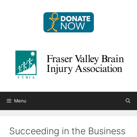
Skip
to
content
Menu
Succeeding in the Business