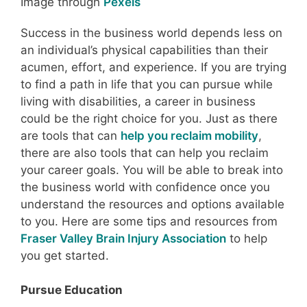
Image through
Pexels
Success in the business world depends less on
an individual’s physical capabilities than their
acumen, effort, and experience. If you are trying
to find a path in life that you can pursue while
living with disabilities, a career in business
could be the right choice for you. Just as there
are tools that can
help you reclaim mobility
,
there are also tools that can help you reclaim
your career goals. You will be able to break into
the business world with confidence once you
understand the resources and options available
to you. Here are some tips and resources from
Fraser Valley Brain Injury Association
to help
you get started.
Pursue Education