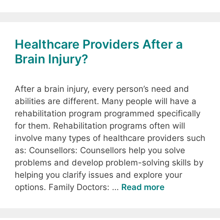
Healthcare Providers After a
Brain Injury?
After a brain injury, every person’s need and
abilities are different. Many people will have a
rehabilitation program programmed specifically
for them. Rehabilitation programs often will
involve many types of healthcare providers such
as: Counsellors: Counsellors help you solve
problems and develop problem-solving skills by
helping you clarify issues and explore your
options. Family Doctors: …
Read more