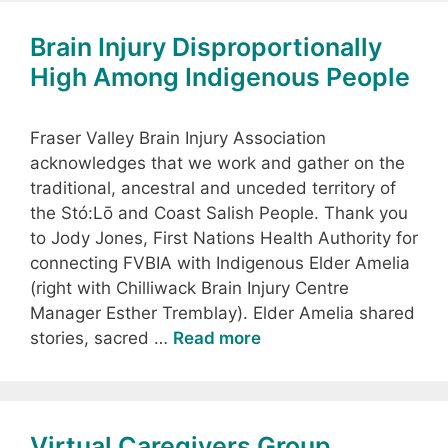
Brain Injury Disproportionally
High Among Indigenous People
Fraser Valley Brain Injury Association
acknowledges that we work and gather on the
traditional, ancestral and unceded territory of
the Stó:Lō and Coast Salish People. Thank you
to Jody Jones, First Nations Health Authority for
connecting FVBIA with Indigenous Elder Amelia
(right with Chilliwack Brain Injury Centre
Manager Esther Tremblay). Elder Amelia shared
stories, sacred …
Read more
Virtual Caregivers Group