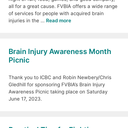
all for a great cause. FVBIA offers a wide range
of services for people with acquired brain
injuries in the …
Read more
Brain Injury Awareness Month
Picnic
Thank you to ICBC and Robin Newbery/Chris
Gledhill for sponsoring FVBIA’s Brain Injury
Awareness Picnic taking place on Saturday
June 17, 2023.