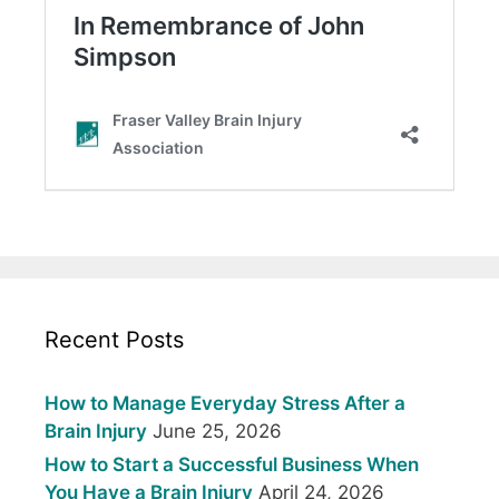
Recent Posts
How to Manage Everyday Stress After a
Brain Injury
June 25, 2026
How to Start a Successful Business When
You Have a Brain Injury
April 24, 2026