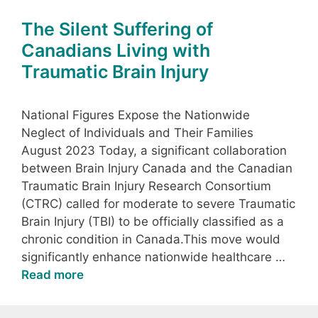
The Silent Suffering of
Canadians Living with
Traumatic Brain Injury
National Figures Expose the Nationwide
Neglect of Individuals and Their Families
August 2023 Today, a significant collaboration
between Brain Injury Canada and the Canadian
Traumatic Brain Injury Research Consortium
(CTRC) called for moderate to severe Traumatic
Brain Injury (TBI) to be officially classified as a
chronic condition in Canada.This move would
significantly enhance nationwide healthcare …
Read more