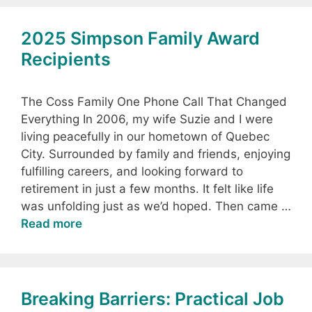
2025 Simpson Family Award
Recipients
The Coss Family One Phone Call That Changed
Everything In 2006, my wife Suzie and I were
living peacefully in our hometown of Quebec
City. Surrounded by family and friends, enjoying
fulfilling careers, and looking forward to
retirement in just a few months. It felt like life
was unfolding just as we’d hoped. Then came …
Read more
Breaking Barriers: Practical Job