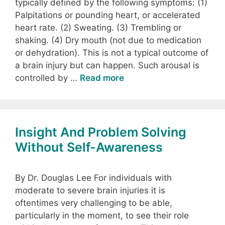
typically defined by the following symptoms: (1)
Palpitations or pounding heart, or accelerated
heart rate. (2) Sweating. (3) Trembling or
shaking. (4) Dry mouth (not due to medication
or dehydration). This is not a typical outcome of
a brain injury but can happen. Such arousal is
controlled by …
Read more
Insight And Problem Solving
Without Self-Awareness
By Dr. Douglas Lee For individuals with
moderate to severe brain injuries it is
oftentimes very challenging to be able,
particularly in the moment, to see their role