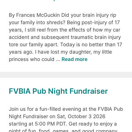
By Frances McGuckin Did your brain injury rip
your family into shreds? Being post-injury of 17
years, I still reel from the effects of how my car
accident and subsequent traumatic brain injury
tore our family apart. Today is no better than 17
years ago. I have lost my daughter, my little
princess who could …
Read more
FVBIA Pub Night Fundraiser
Join us for a fun-filled evening at the FVBIA Pub
Night Fundraiser on Sat, October 3 2026
starting at 5:00 PM PDT. Get ready to enjoy a
night of fun, food, games, and good company,