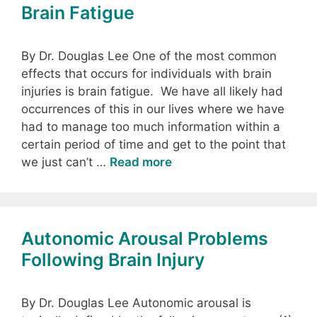
Brain Fatigue
By Dr. Douglas Lee One of the most common
effects that occurs for individuals with brain
injuries is brain fatigue. We have all likely had
occurrences of this in our lives where we have
had to manage too much information within a
certain period of time and get to the point that
we just can’t …
Read more
Autonomic Arousal Problems
Following Brain Injury
By Dr. Douglas Lee Autonomic arousal is