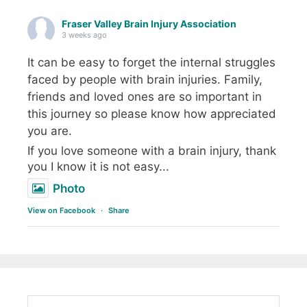
Fraser Valley Brain Injury Association
3 weeks ago
It can be easy to forget the internal struggles
faced by people with brain injuries. Family,
friends and loved ones are so important in
this journey so please know how appreciated
you are.
If you love someone with a brain injury, thank
you I know it is not easy...
Photo
View on Facebook
·
Share