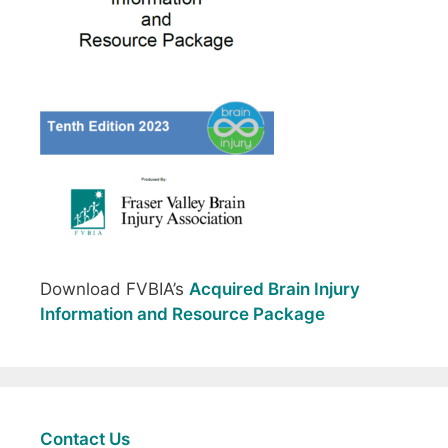
Download FVBIA’s
Acquired Brain Injury
Information and Resource Package
Contact Us