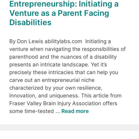
Entrepreneurship: Initiating a
Venture as a Parent Facing
Disabilities
By Don Lewis abilitylabs.com Initiating a
venture when navigating the responsibilities of
parenthood and the nuances of a disability
presents an intricate landscape. Yet it’s
precisely these intricacies that can help you
carve out an entrepreneurial niche
characterized by your own resilience,
innovation, and uniqueness. This article from
Fraser Valley Brain Injury Association offers
some time-tested …
Read more