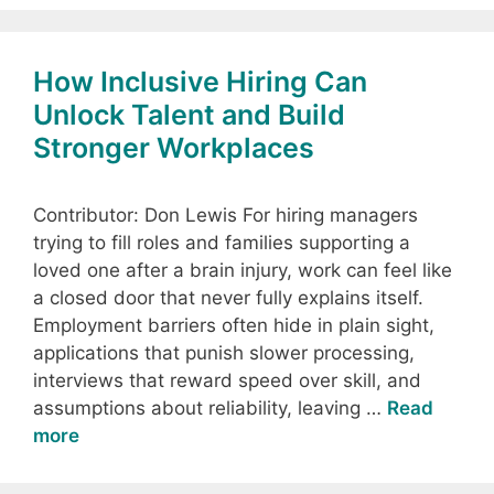
How Inclusive Hiring Can
Unlock Talent and Build
Stronger Workplaces
Contributor: Don Lewis For hiring managers
trying to fill roles and families supporting a
loved one after a brain injury, work can feel like
a closed door that never fully explains itself.
Employment barriers often hide in plain sight,
applications that punish slower processing,
interviews that reward speed over skill, and
assumptions about reliability, leaving …
Read
more