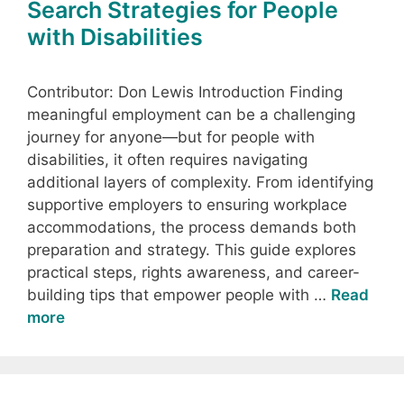
Search Strategies for People
with Disabilities
Contributor: Don Lewis Introduction Finding
meaningful employment can be a challenging
journey for anyone—but for people with
disabilities, it often requires navigating
additional layers of complexity. From identifying
supportive employers to ensuring workplace
accommodations, the process demands both
preparation and strategy. This guide explores
practical steps, rights awareness, and career-
building tips that empower people with …
Read
more