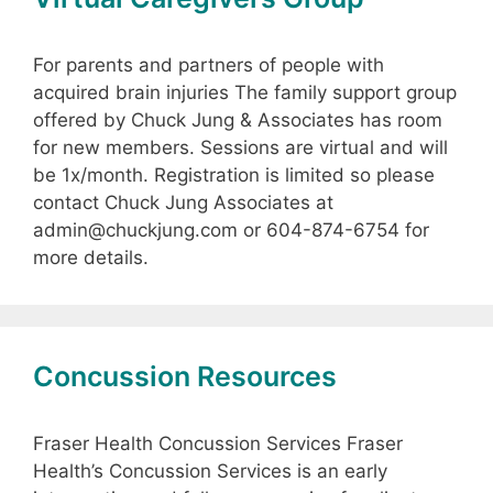
For parents and partners of people with
acquired brain injuries The family support group
offered by Chuck Jung & Associates has room
for new members. Sessions are virtual and will
be 1x/month. Registration is limited so please
contact Chuck Jung Associates at
admin@chuckjung.com or 604-874-6754 for
more details.
Concussion Resources
Fraser Health Concussion Services Fraser
Health’s Concussion Services is an early