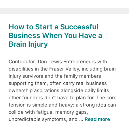
How to Start a Successful
Business When You Have a
Brain Injury
Contributor: Don Lewis Entrepreneurs with
disabilities in the Fraser Valley, including brain
injury survivors and the family members
supporting them, often carry real business
ownership aspirations alongside daily limits
other founders don’t have to plan for. The core
tension is simple and heavy: a strong idea can
collide with fatigue, memory gaps,
unpredictable symptoms, and …
Read more