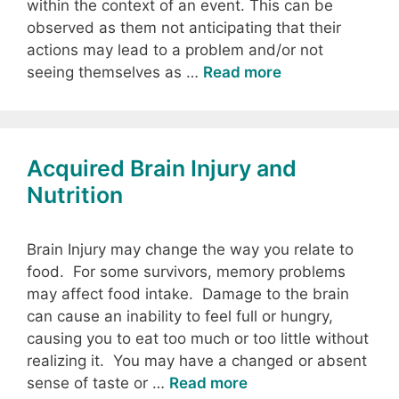
within the context of an event. This can be
observed as them not anticipating that their
actions may lead to a problem and/or not
seeing themselves as …
Read more
Acquired Brain Injury and
Nutrition
Brain Injury may change the way you relate to
food. For some survivors, memory problems
may affect food intake. Damage to the brain
can cause an inability to feel full or hungry,
causing you to eat too much or too little without
realizing it. You may have a changed or absent
sense of taste or …
Read more