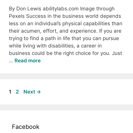
By Don Lewis abilitylabs.com Image through
Pexels Success in the business world depends
less on an individual’s physical capabilities than
their acumen, effort, and experience. If you are
trying to find a path in life that you can pursue
while living with disabilities, a career in
business could be the right choice for you. Just
…
Read more
Page
Page
1
2
Next
→
Facebook