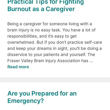
Practical Tips for Fighting
Burnout as a Caregiver
Being a caregiver for someone living with a
brain injury is no easy task. You have a lot of
responsibilities, and it’s easy to get
overwhelmed. But if you don’t practice self-care
and keep your dreams in sight, you’ll be doing a
disservice to your patients and yourself. The
Fraser Valley Brain Injury Association has …
Read more
Are you Prepared for an
Emergency?