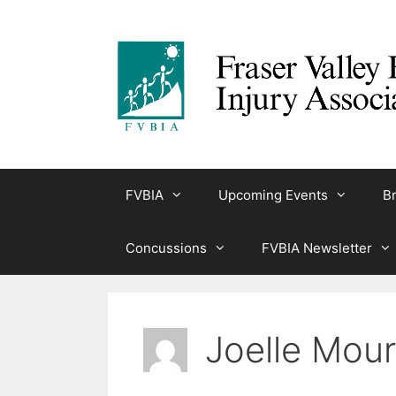
Skip
to
content
FVBIA
Upcoming Events
Br
Concussions
FVBIA Newsletter
Joelle Mour