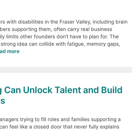
 with disabilities in the Fraser Valley, including brain
bers supporting them, often carry real business
y limits other founders don’t have to plan for. The
 strong idea can collide with fatigue, memory gaps,
ad more
g Can Unlock Talent and Build
es
nagers trying to fill roles and families supporting a
can feel like a closed door that never fully explains