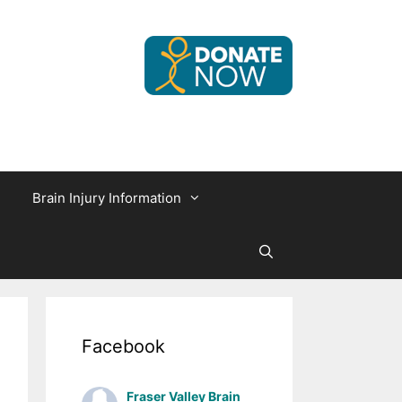
Brain Injury Information
Facebook
Fraser Valley Brain