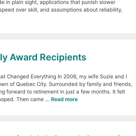
de in plain sight, applications that punish slower
peed over skill, and assumptions about reliability,
y Award Recipients
at Changed Everything In 2006, my wife Suzie and I
town of Quebec City. Surrounded by family and friends,
ing forward to retirement in just a few months. It felt
’d hoped. Then came …
Read more