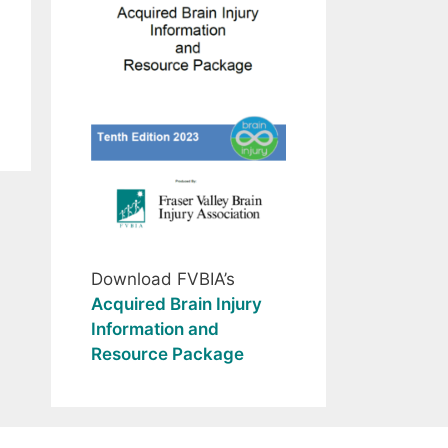
Download FVBIA’s
Acquired Brain Injury
Information and
Resource Package