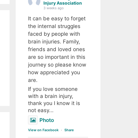
Injury Association
3 weeks ago
It can be easy to forget
the internal struggles
faced by people with
brain injuries. Family,
friends and loved ones
are so important in this
journey so please know
how appreciated you
are.
If you love someone
with a brain injury,
thank you I know it is
not easy...
Photo
View on Facebook
·
Share