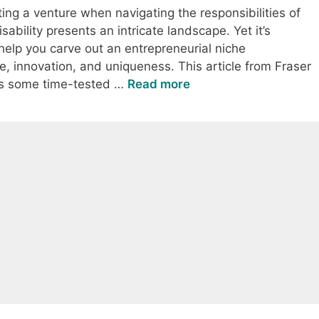
ting a venture when navigating the responsibilities of
bility presents an intricate landscape. Yet it’s
 help you carve out an entrepreneurial niche
e, innovation, and uniqueness. This article from Fraser
ers some time-tested …
Read more