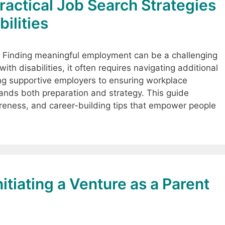
Practical Job Search Strategies
bilities
n Finding meaningful employment can be a challenging
th disabilities, it often requires navigating additional
ing supportive employers to ensuring workplace
ds both preparation and strategy. This guide
areness, and career-building tips that empower people
itiating a Venture as a Parent