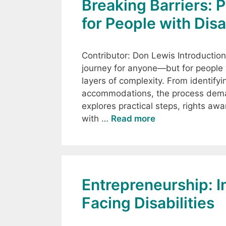
Breaking Barriers: 
for People with Disa
Contributor: Don Lewis Introductio
journey for anyone—but for people wi
layers of complexity. From identify
accommodations, the process deman
explores practical steps, rights aw
with …
Read more
Entrepreneurship: In
Facing Disabilities