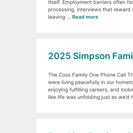
itself. Employment barriers often hi
processing, interviews that reward s
leaving …
Read more
2025 Simpson Famil
The Coss Family One Phone Call Th
were living peacefully in our home
enjoying fulfilling careers, and look
like life was unfolding just as we