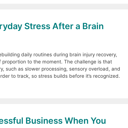
yday Stress After a Brain
building daily routines during brain injury recovery,
of proportion to the moment. The challenge is that
ury, such as slower processing, sensory overload, and
er to track, so stress builds before it’s recognized.
cessful Business When You