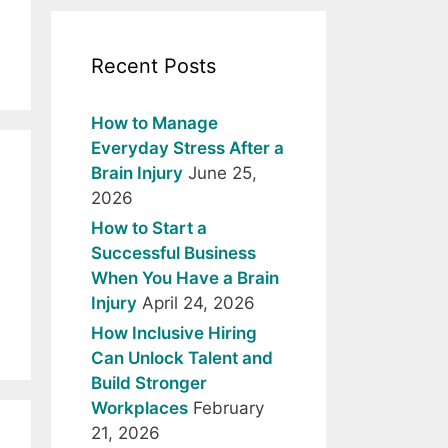
Recent Posts
How to Manage
Everyday Stress After a
Brain Injury
June 25,
2026
How to Start a
Successful Business
When You Have a Brain
Injury
April 24, 2026
How Inclusive Hiring
Can Unlock Talent and
Build Stronger
Workplaces
February
21, 2026