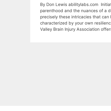
By Don Lewis abilitylabs.com Initia
parenthood and the nuances of a disa
precisely these intricacies that can
characterized by your own resilienc
Valley Brain Injury Association off