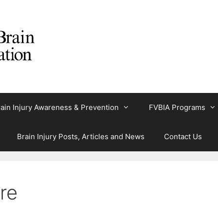
ain Injury Awareness & Prevention
FVBIA Programs
Brain Injury Posts, Articles and News
Contact Us
re