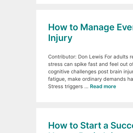
How to Manage Ever
Injury
Contributor: Don Lewis For adults re
stress can spike fast and feel out 
cognitive challenges post brain inj
fatigue, make ordinary demands hard
Stress triggers …
Read more
How to Start a Suc