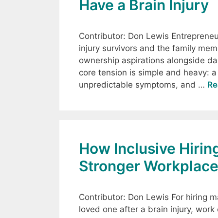
Have a Brain Injury
Contributor: Don Lewis Entrepreneurs
injury survivors and the family mem
ownership aspirations alongside dail
core tension is simple and heavy: a
unpredictable symptoms, and …
Re
How Inclusive Hirin
Stronger Workplac
Contributor: Don Lewis For hiring ma
loved one after a brain injury, work 