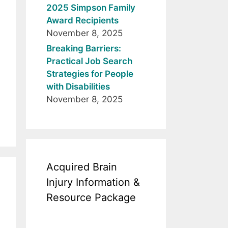
2025 Simpson Family
Award Recipients
November 8, 2025
Breaking Barriers:
Practical Job Search
Strategies for People
with Disabilities
November 8, 2025
Acquired Brain
Injury Information &
Resource Package